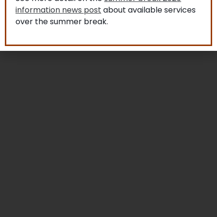
information news post
about available services
over the summer break.