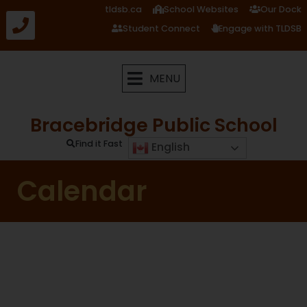
tldsb.ca
School Websites
Our Dock
Student Connect
Engage with TLDSB
MENU
Bracebridge Public School
Find it Fast
English
Calendar