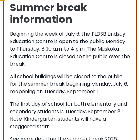
Summer break
information
Beginning the week of July 6, the TLDSB Lindsay
Education Centre is open to the public Monday
to Thursday, 8:30 a.m. to 4 p.m. The Muskoka
Education Centre is closed to the public over the
break.
All school buildings will be closed to the public
for the summer break beginning Monday, July 6,
reopening on Tuesday, September 1.
The first day of school for both elementary and
secondary students is Tuesday, September 8.
Note, Kindergarten students will have a
staggered start.
See more detail on the
summer break 2026