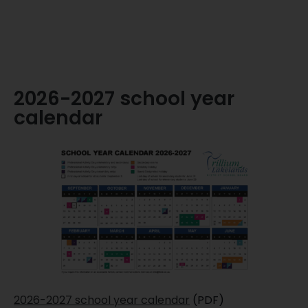
2026-2027 school year
calendar
2026-2027 school year calendar
(PDF)